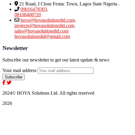
21 Road, I Close Festac Town, Lagos State Nigeria .
09016478303,
08108408720
hova@hovasolutionsltd.com,
projects@hovasolutionsltd.com,
sales@hovasolutionsltd.com
hovasolutionsltd@gmail.com
Newsletter
Subscribe our newsletter to get our latest update & news
Your mail address
2024
© HOVA Solutions Ltd. All rights reserved
2026