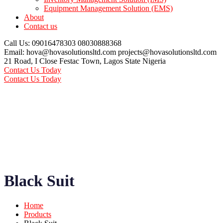
Equipment Management Solution (EMS)
About
Contact us
Call Us: 09016478303
08030888368
Email: hova@hovasolutionsltd.com
projects@hovasolutionsltd.com
21 Road, I Close Festac Town,
Lagos State Nigeria
Contact Us Today
Contact Us Today
Black Suit
Home
Products