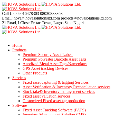
Call Us: 09016478303
08030888368
Email: hova@hovasolutionsltd.com
projects@hovasolutionsltd.com
21 Road, I Close Festac Town,
Lagos State Nigeria
Home
Products
Premium Security Asset Labels
Premium Polyester Barcode Asset Tags
Anodized Metal Asset Tags/Nameplates
GPS Asset tracking Devices
Other Products
Services
Fixed asset capturing & tagging Services
Asset Verification & Inventory Reconciliation services
Stock-take& Inventory management services
Fixed asset valuation services
Customized Fixed asset tag production
Software
Fixed Asset Tracking Software (FATS)
Inventory Management Solution (IMS)