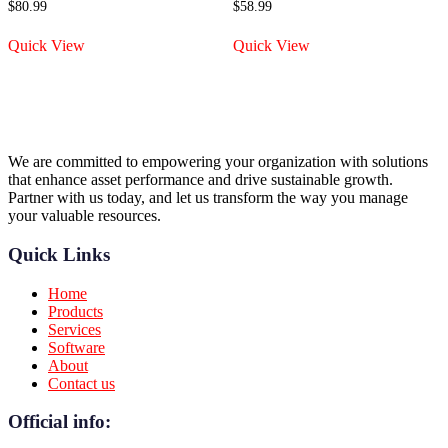
$
80.99
$
58.99
Quick View
Quick View
We are committed to empowering your organization with solutions
that enhance asset performance and drive sustainable growth.
Partner with us today, and let us transform the way you manage
your valuable resources.
Quick Links
Home
Products
Services
Software
About
Contact us
Official info: