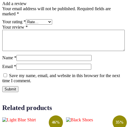
Add a review
Your email address will not be published.
Required fields are
marked
*
Your rating
*
Your review
*
Name
*
Email
*
Save my name, email, and website in this browser for the next
time I comment.
Related products
46%
35%