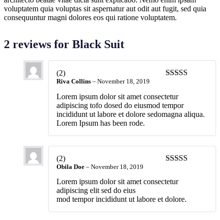
voluptatem quia voluptas sit aspernatur aut odit aut fugit, sed quia
consequuntur magni dolores eos qui ratione voluptatem.
2 reviews for
Black Suit
(2)
Riva Collins
–
November 18, 2019
Lorem ipsum dolor sit amet consectetur
adipiscing tofo dosed do eiusmod tempor
incididunt ut labore et dolore sedomagna aliqua.
Lorem Ipsum has been rode.
(2)
Obila Doe
–
November 18, 2019
Lorem ipsum dolor sit amet consectetur
adipiscing elit sed do eius
mod tempor incididunt ut labore et dolore.