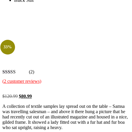
Black Suit
33%
(2)
(
2
customer reviews)
Original
Current
$
120.99
$
80.99
price
price
A collection of textile samples lay spread out on the table – Samsa
was:
is:
was travelling salesman – and above it there hung a picture that he
$120.99.
$80.99.
had recently cut out of an illustrated magazine and housed in a nice,
gilded frame. It showed a lady fitted out with a fur hat and fur boa
who sat upright, raising a heavy.