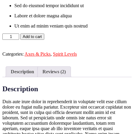
Sed do eiusmod tempor incididunt ut
Labore et dolore magna aliqua
Ut enim ad minim veniam quis nostrud
Black
Add to cart
Suit
quantity
Categories:
Axes & Picks
,
Spirit Levels
Description
Reviews (2)
Description
Duis aute irure dolor in reprehenderit in voluptate velit esse cillum
dolore eu fugiat nulla pariatur. Excepteur sint occaecat cupidatat non
proident, sunt in culpa qui officia deserunt mollit anim id est
laborum. Sed ut perspiciatis unde omnis iste natus error sit
voluptatem accusantium doloremque laudantium, totam rem
aperiam, eaque ipsa quae ab illo inventore veritatis et quasi
architecto beatae vitae dicta sunt explicabo. Nemo enim ipsam