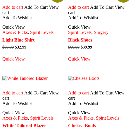
Add to cart
Add To Cart
View
Add to cart
Add To Cart
View
cart
cart
Add To Wishlist
Add To Wishlist
Quick View
Quick View
Axes & Picks
,
Spirit Levels
Spirit Levels
,
Surgery
Light Blue Shirt
Black Shoes
Original
Current
Original
Current
$
60.99
$
32.99
$
60.99
$
39.99
price
price
price
price
was:
is:
was:
is:
Quick View
Quick View
$60.99.
$32.99.
$60.99.
$39.99.
Add to cart
Add To Cart
View
Add to cart
Add To Cart
View
cart
cart
Add To Wishlist
Add To Wishlist
Quick View
Quick View
Axes & Picks
,
Spirit Levels
Axes & Picks
,
Spirit Levels
White Tailored Blazer
Chelsea Boots