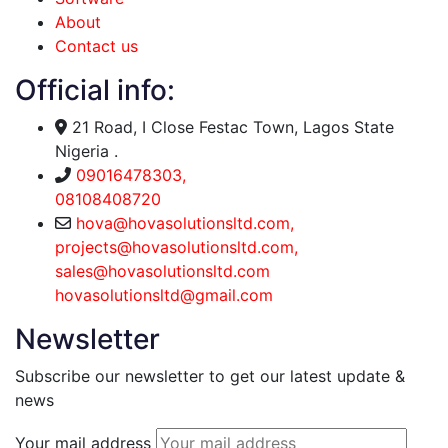
About
Contact us
Official info:
21 Road, I Close Festac Town, Lagos State
Nigeria .
09016478303,
08108408720
hova@hovasolutionsltd.com,
projects@hovasolutionsltd.com,
sales@hovasolutionsltd.com
hovasolutionsltd@gmail.com
Newsletter
Subscribe our newsletter to get our latest update &
news
Your mail address