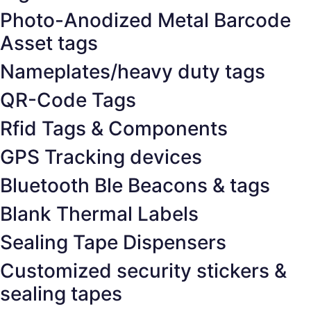
Photo-Anodized Metal Barcode
Asset tags
Nameplates/heavy duty tags
QR-Code Tags
Rfid Tags & Components
GPS Tracking devices
Bluetooth Ble Beacons & tags
Blank Thermal Labels
Sealing Tape Dispensers
Customized security stickers &
sealing tapes