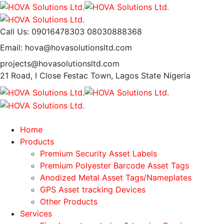
Call Us: 09016478303
08030888368
Email: hova@hovasolutionsltd.com
projects@hovasolutionsltd.com
21 Road, I Close Festac Town,
Lagos State Nigeria
Home
Products
Premium Security Asset Labels
Premium Polyester Barcode Asset Tags
Anodized Metal Asset Tags/Nameplates
GPS Asset tracking Devices
Other Products
Services