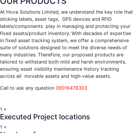
OUR PRODUCTS
At Hova Solutions Limited, we understand the key role that
sticking labels, asset tags, GPS devices and RFID
labels/components play in managing and protecting your
fixed assets/product inventory. With decades of expertise
in fixed asset tracking system, we offer a comprehensive
suite of solutions designed to meet the diverse needs of
many industries. Therefore, our proposed products are
tailored to withstand both mild and harsh environments,
ensuring asset visibility maintenance history tracking
across all movable assets and high-value assets.
Call to ask any question
09016478303
1
+
Executed Project locations
1
+