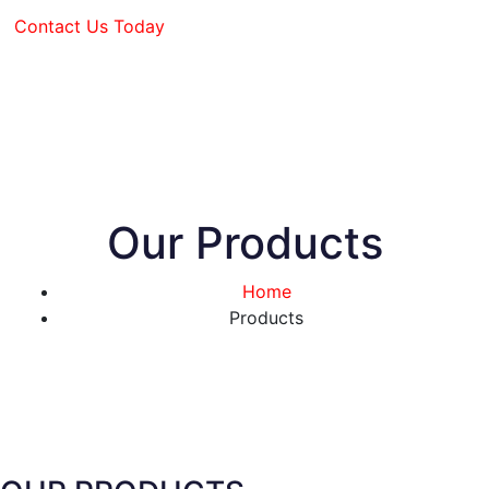
Contact Us Today
Our Products
Home
Products