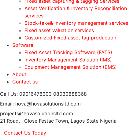
Fixed asset capturing & tagging Services
Asset Verification & Inventory Reconciliation
services
Stock-take& Inventory management services
Fixed asset valuation services
Customized Fixed asset tag production
Software
Fixed Asset Tracking Software (FATS)
Inventory Management Solution (IMS)
Equipment Management Solution (EMS)
About
Contact us
Call Us: 09016478303
08030888368
Email: hova@hovasolutionsltd.com
projects@hovasolutionsltd.com
21 Road, I Close Festac Town,
Lagos State Nigeria
Contact Us Today