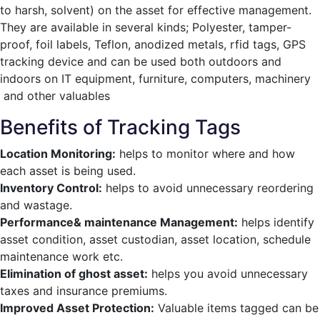
to harsh, solvent) on the asset for effective management.
They are available in several kinds; Polyester, tamper-
proof, foil labels, Teflon, anodized metals, rfid tags, GPS
tracking device and can be used both outdoors and
indoors on IT equipment, furniture, computers, machinery
and other valuables
Benefits of Tracking Tags
Location Monitoring:
helps to monitor where and how
each asset is being used.
Inventory Control:
helps to avoid unnecessary reordering
and wastage.
Performance& maintenance Management:
helps identify
asset condition, asset custodian, asset location, schedule
maintenance work etc.
Elimination of ghost asset:
helps you avoid unnecessary
taxes and insurance premiums.
Improved Asset Protection:
Valuable items tagged can be