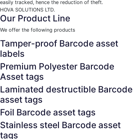
easily tracked, hence the reduction of theft.
HOVA SOLUTIONS LTD.
Our Product Line
We offer the following products
Tamper-proof Barcode asset
labels
Premium Polyester Barcode
Asset tags
Laminated destructible Barcode
asset tags
Foil Barcode asset tags
Stainless steel Barcode asset
tags