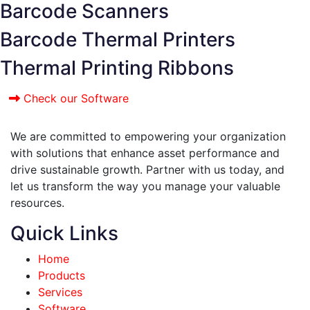
Barcode Scanners
Barcode Thermal Printers
Thermal Printing Ribbons
Check our Software
We are committed to empowering your organization
with solutions that enhance asset performance and
drive sustainable growth. Partner with us today, and
let us transform the way you manage your valuable
resources.
Quick Links
Home
Products
Services
Software