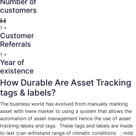
Number of
customers
1
+
Customer
Referrals
1
+
Year of
existence
How Durable Are Asset Tracking
tags & labels?
The business world has evolved from manually marking
asset with mere marker to using a system that allows the
automation of asset management hence the use of asset
tracking labels and tags. These tags and labels are made
to last (can withstand range of climatic conditions ; mild