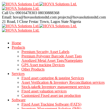
Call Us: 09016478303
08030888368
Email: hova@hovasolutionsltd.com
projects@hovasolutionsltd.com
21 Road, I Close Festac Town,
Lagos State Nigeria
Home
Products
Premium Security Asset Labels
Premium Polyester Barcode Asset Tags
Anodized Metal Asset Tags/Nameplates
GPS Asset tracking Devices
Other Products
Services
Fixed asset capturing & tagging Services
Asset Verification & Inventory Reconciliation services
Stock-take& Inventory management services
Fixed asset valuation services
Customized Fixed asset tag production
Software
Fixed Asset Tracking Software (FATS)
Inventory Management Solution (IMS)