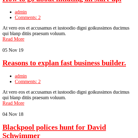
admin
Comments: 2
At vero eos et accusamus et iustoodio digni goikussimos ducimus
qui blanp ditiis praesum voluum.
Read More
05
Nov 19
Reasons to explan fast business builder.
admin
Comments: 2
At vero eos et accusamus et iustoodio digni goikussimos ducimus
qui blanp ditiis praesum voluum.
Read More
04
Nov 18
Blackpool polices hunt for David
Schwimmer