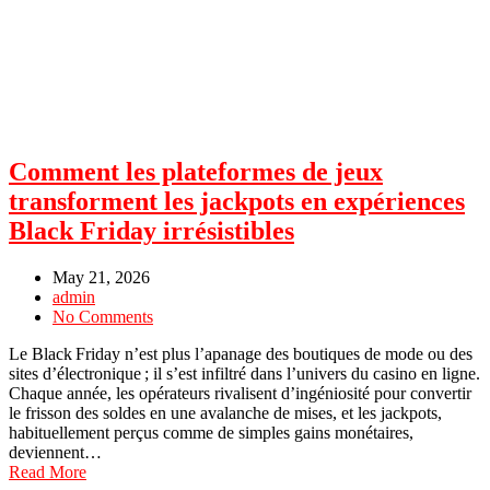
Comment les plateformes de jeux
transforment les jackpots en expériences
Black Friday irrésistibles
May 21, 2026
admin
No Comments
Le Black Friday n’est plus l’apanage des boutiques de mode ou des
sites d’électronique ; il s’est infiltré dans l’univers du casino en ligne.
Chaque année, les opérateurs rivalisent d’ingéniosité pour convertir
le frisson des soldes en une avalanche de mises, et les jackpots,
habituellement perçus comme de simples gains monétaires,
deviennent…
Read More