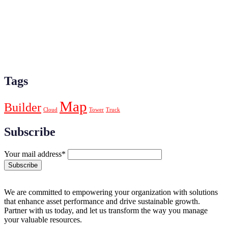
Tags
Map
Builder
Cloud
Tower
Truck
Subscribe
Your mail address*
We are committed to empowering your organization with solutions
that enhance asset performance and drive sustainable growth.
Partner with us today, and let us transform the way you manage
your valuable resources.