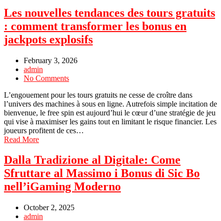
Les nouvelles tendances des tours gratuits
: comment transformer les bonus en
jackpots explosifs
February 3, 2026
admin
No Comments
L’engouement pour les tours gratuits ne cesse de croître dans
l’univers des machines à sous en ligne. Autrefois simple incitation de
bienvenue, le free spin est aujourd’hui le cœur d’une stratégie de jeu
qui vise à maximiser les gains tout en limitant le risque financier. Les
joueurs profitent de ces…
Read More
Dalla Tradizione al Digitale: Come
Sfruttare al Massimo i Bonus di Sic Bo
nell’iGaming Moderno
October 2, 2025
admin