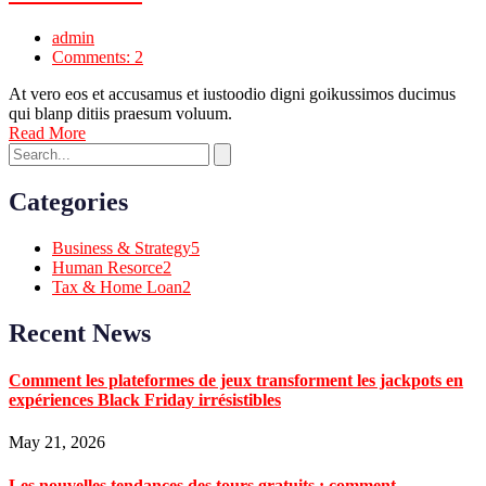
admin
Comments: 2
At vero eos et accusamus et iustoodio digni goikussimos ducimus
qui blanp ditiis praesum voluum.
Read More
Categories
Business & Strategy
5
Human Resorce
2
Tax & Home Loan
2
Recent News
Comment les plateformes de jeux transforment les jackpots en
expériences Black Friday irrésistibles
May 21, 2026
Les nouvelles tendances des tours gratuits : comment