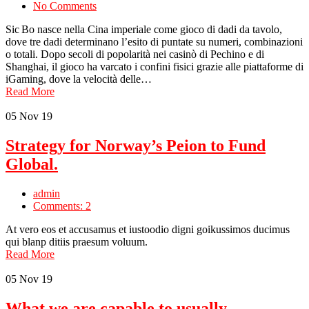
No Comments
Sic Bo nasce nella Cina imperiale come gioco di dadi da tavolo,
dove tre dadi determinano l’esito di puntate su numeri, combinazioni
o totali. Dopo secoli di popolarità nei casinò di Pechino e di
Shanghai, il gioco ha varcato i confini fisici grazie alle piattaforme di
iGaming, dove la velocità delle…
Read More
05
Nov 19
Strategy for Norway’s Peion to Fund
Global.
admin
Comments: 2
At vero eos et accusamus et iustoodio digni goikussimos ducimus
qui blanp ditiis praesum voluum.
Read More
05
Nov 19
What we are capable to usually