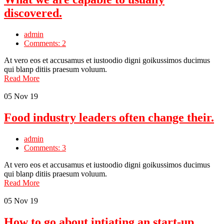
discovered.
admin
Comments: 2
At vero eos et accusamus et iustoodio digni goikussimos ducimus
qui blanp ditiis praesum voluum.
Read More
05
Nov 19
Food industry leaders often change their.
admin
Comments: 3
At vero eos et accusamus et iustoodio digni goikussimos ducimus
qui blanp ditiis praesum voluum.
Read More
05
Nov 19
How to go about intiating an start-up.