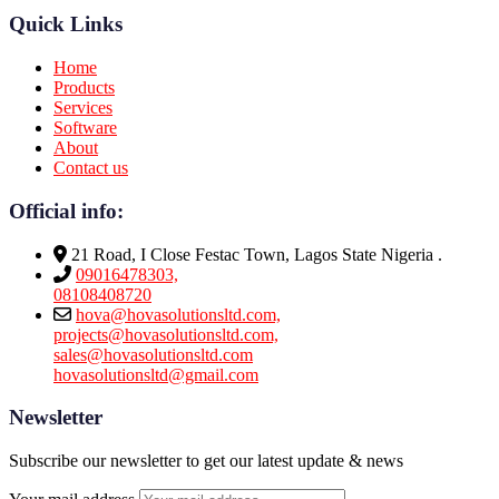
Quick Links
Home
Products
Services
Software
About
Contact us
Official info:
21 Road, I Close Festac Town, Lagos State Nigeria .
09016478303,
08108408720
hova@hovasolutionsltd.com,
projects@hovasolutionsltd.com,
sales@hovasolutionsltd.com
hovasolutionsltd@gmail.com
Newsletter
Subscribe our newsletter to get our latest update & news