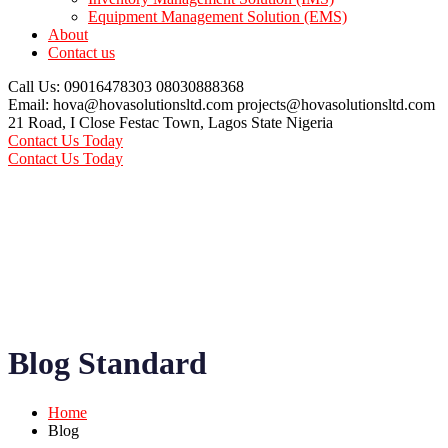
Equipment Management Solution (EMS)
About
Contact us
Call Us: 09016478303
08030888368
Email: hova@hovasolutionsltd.com
projects@hovasolutionsltd.com
21 Road, I Close Festac Town,
Lagos State Nigeria
Contact Us Today
Contact Us Today
Blog Standard
Home
Blog