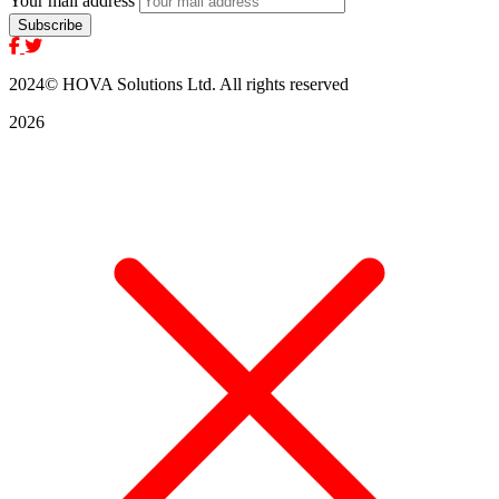
Your mail address
2024
© HOVA Solutions Ltd. All rights reserved
2026