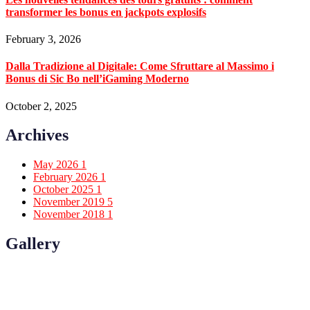
transformer les bonus en jackpots explosifs
February 3, 2026
Dalla Tradizione al Digitale: Come Sfruttare al Massimo i
Bonus di Sic Bo nell’iGaming Moderno
October 2, 2025
Archives
May 2026
1
February 2026
1
October 2025
1
November 2019
5
November 2018
1
Gallery