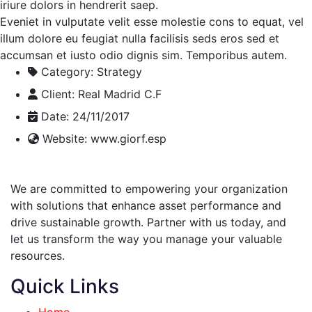
iriure dolors in hendrerit saep.
Eveniet in vulputate velit esse molestie cons to equat, vel
illum dolore eu feugiat nulla facilisis seds eros sed et
accumsan et iusto odio dignis sim. Temporibus autem.
Category:
Strategy
Client:
Real Madrid C.F
Date:
24/11/2017
Website:
www.giorf.esp
We are committed to empowering your organization
with solutions that enhance asset performance and
drive sustainable growth. Partner with us today, and
let us transform the way you manage your valuable
resources.
Quick Links