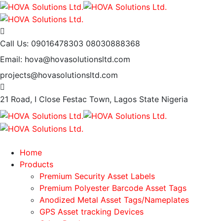
Call Us: 09016478303
08030888368
Email: hova@hovasolutionsltd.com
projects@hovasolutionsltd.com
21 Road, I Close Festac Town,
Lagos State Nigeria
Home
Products
Premium Security Asset Labels
Premium Polyester Barcode Asset Tags
Anodized Metal Asset Tags/Nameplates
GPS Asset tracking Devices