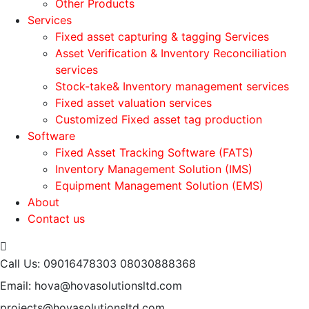
Other Products
Services
Fixed asset capturing & tagging Services
Asset Verification & Inventory Reconciliation
services
Stock-take& Inventory management services
Fixed asset valuation services
Customized Fixed asset tag production
Software
Fixed Asset Tracking Software (FATS)
Inventory Management Solution (IMS)
Equipment Management Solution (EMS)
About
Contact us
Call Us: 09016478303
08030888368
Email: hova@hovasolutionsltd.com
projects@hovasolutionsltd.com