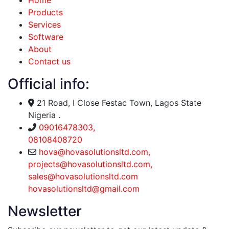
Home
Products
Services
Software
About
Contact us
Official info:
21 Road, I Close Festac Town, Lagos State
Nigeria .
09016478303,
08108408720
hova@hovasolutionsltd.com,
projects@hovasolutionsltd.com,
sales@hovasolutionsltd.com
hovasolutionsltd@gmail.com
Newsletter