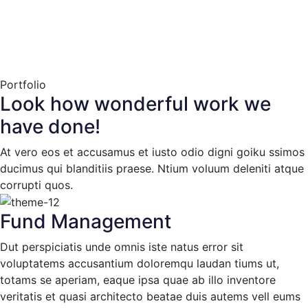
Portfolio
Look how wonderful work we
have done!
At vero eos et accusamus et iusto odio digni goiku ssimos
ducimus qui blanditiis praese. Ntium voluum deleniti atque
corrupti quos.
Fund Management
Dut perspiciatis unde omnis iste natus error sit
voluptatems accusantium doloremqu laudan tiums ut,
totams se aperiam, eaque ipsa quae ab illo inventore
veritatis et quasi architecto beatae duis autems vell eums