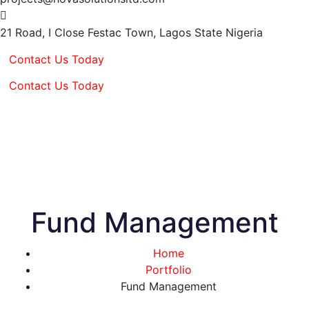
21 Road, I Close Festac Town,
Lagos State Nigeria
Contact Us Today
Contact Us Today
Fund Management
Home
Portfolio
Fund Management