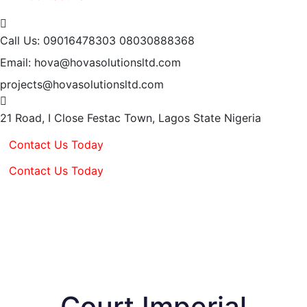
Call Us: 09016478303
08030888368
Email: hova@hovasolutionsltd.com
projects@hovasolutionsltd.com
21 Road, I Close Festac Town,
Lagos State Nigeria
Contact Us Today
Contact Us Today
Court Imperial