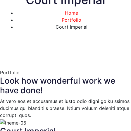
Home
Portfolio
Court Imperial
Portfolio
Look how wonderful work we
have done!
At vero eos et accusamus et iusto odio digni goiku ssimos
ducimus qui blanditiis praese. Ntium voluum deleniti atque
corrupti quos.
Court Imperial