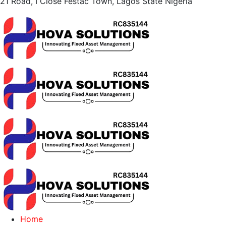
21 Road, I Close Festac Town,
Lagos State Nigeria
Home