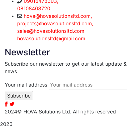
09016478303,
08108408720
hova@hovasolutionsltd.com,
projects@hovasolutionsltd.com,
sales@hovasolutionsltd.com
hovasolutionsltd@gmail.com
Newsletter
Subscribe our newsletter to get our latest update &
news
Your mail address
2024
© HOVA Solutions Ltd. All rights reserved
2026