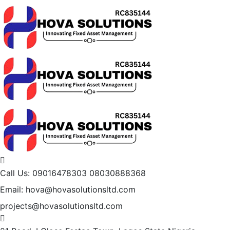
Call Us: 09016478303
08030888368
Email: hova@hovasolutionsltd.com
projects@hovasolutionsltd.com