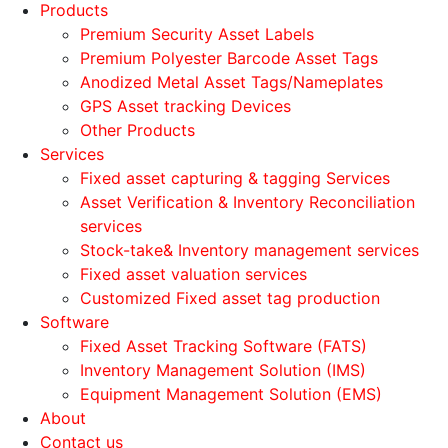
Products
Premium Security Asset Labels
Premium Polyester Barcode Asset Tags
Anodized Metal Asset Tags/Nameplates
GPS Asset tracking Devices
Other Products
Services
Fixed asset capturing & tagging Services
Asset Verification & Inventory Reconciliation
services
Stock-take& Inventory management services
Fixed asset valuation services
Customized Fixed asset tag production
Software
Fixed Asset Tracking Software (FATS)
Inventory Management Solution (IMS)
Equipment Management Solution (EMS)
About
Contact us