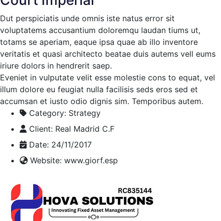
Dut perspiciatis unde omnis iste natus error sit
voluptatems accusantium doloremqu laudan tiums ut,
totams se aperiam, eaque ipsa quae ab illo inventore
veritatis et quasi architecto beatae duis autems vell eums
iriure dolors in hendrerit saep.
Eveniet in vulputate velit esse molestie cons to equat, vel
illum dolore eu feugiat nulla facilisis seds eros sed et
accumsan et iusto odio dignis sim. Temporibus autem.
Category:
Strategy
Client:
Real Madrid C.F
Date:
24/11/2017
Website:
www.giorf.esp