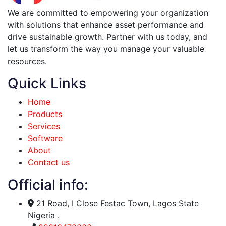
We are committed to empowering your organization
with solutions that enhance asset performance and
drive sustainable growth. Partner with us today, and
let us transform the way you manage your valuable
resources.
Quick Links
Home
Products
Services
Software
About
Contact us
Official info:
21 Road, I Close Festac Town, Lagos State
Nigeria .